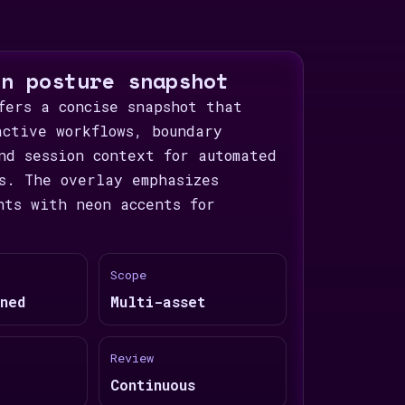
on posture snapshot
fers a concise snapshot that
active workflows, boundary
nd session context for automated
s. The overlay emphasizes
nts with neon accents for
Scope
ned
Multi-asset
Review
Continuous