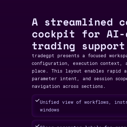
A streamlined c
cockpit for AI-
trading support
tradegpt presents a focused worksp
configuration, execution context, 
place. This layout enables rapid a
parameter intent, and session scop
navigation across sections.
Unified view of workflows, inst
windows