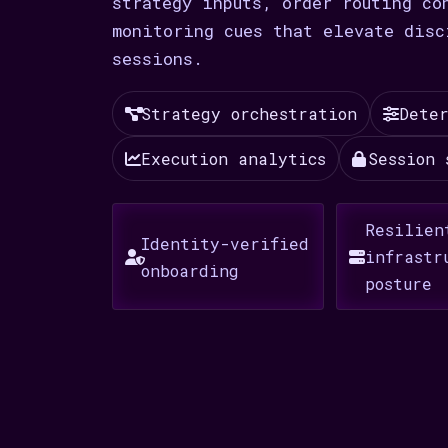
strategy inputs, order routing co
monitoring cues that elevate disc
sessions.
Strategy orchestration
Deter
Execution analytics
Session 
Resilien
Identity-verified
infrastr
onboarding
posture