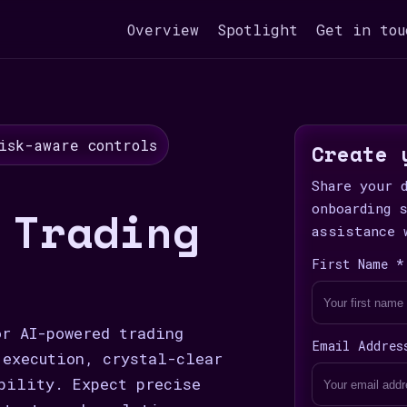
Overview
Spotlight
Get in tou
isk-aware controls
Create 
Share your 
 Trading
onboarding 
assistance 
First Name *
or AI-powered trading
Email Addres
 execution, crystal-clear
bility. Expect precise