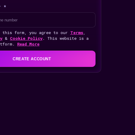
r *
g this form, you agree to our
Terms
,
y
&
Cookie Policy
. This website is a
atform.
Read More
CREATE ACCOUNT