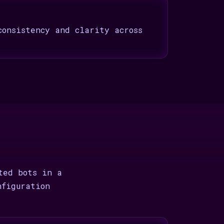
consistency and clarity across
ted bots in a
nfiguration