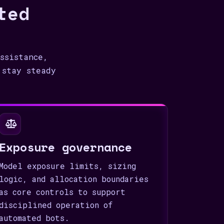
ted
ssistance,
 stay steady
Exposure governance
Model exposure limits, sizing
logic, and allocation boundaries
as core controls to support
disciplined operation of
automated bots.