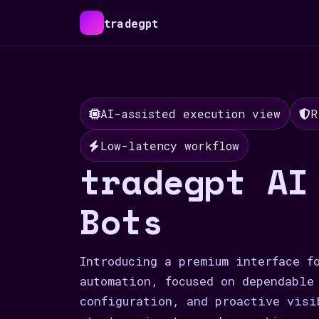
tradegpt
AI-assisted execution view
R
Low-latency workflow
tradegpt AI
Bots
Introducing a premium interface f
automation, focused on dependable
configuration, and proactive visi