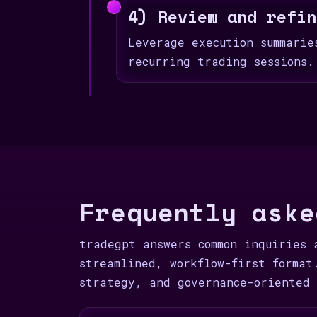
4) Review and refin
Leverage execution summarie
recurring trading sessions.
Frequently aske
tradegpt answers common inquiries 
streamlined, workflow-first format
strategy, and governance-oriented 