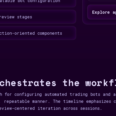
atable bot configuration
Explore a
review stages
ction-oriented components
chestrates the workf
h for configuring automated trading bots and 
, repeatable manner. The timeline emphasizes c
eview-centered iteration across sessions.