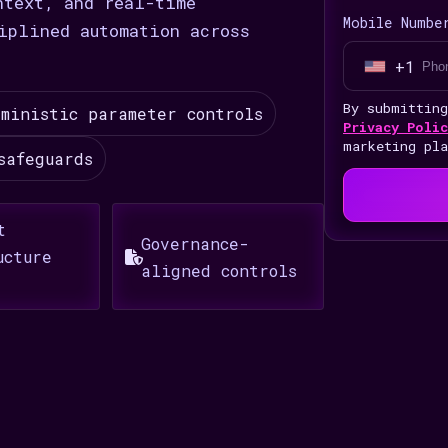
ntext, and real-time
Mobile Numbe
iplined automation across
+1
U
n
By submittin
ministic parameter controls
i
Privacy Polic
marketing pl
t
safeguards
e
d
t
S
Governance-
ucture
t
aligned controls
a
t
e
s
+
1