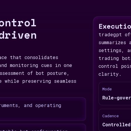
ontrol
Executi
driven
tradegpt of
summarizes 
settings, a
ace that consolidates
trading bot
and monitoring cues in one
control poi
ssessment of bot posture,
clarity.
e while preserving seamless
Mode
Rule-gover
ruments, and operating
Cadence
Controlled