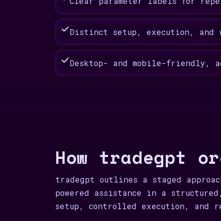
Clear parameter labels for repe
Distinct setup, execution, and 
Desktop- and mobile-friendly, a
How tradegpt or
tradegpt outlines a staged approac
powered assistance in a structured
setup, controlled execution, and r