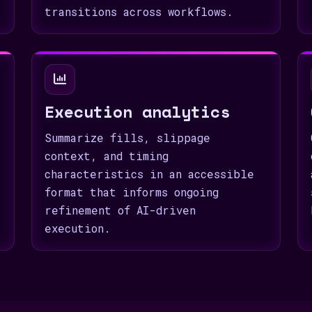
transitions across workflows.
Execution analytics
Summarize fills, slippage
context, and timing
characteristics in an accessible
format that informs ongoing
refinement of AI-driven
execution.