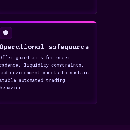
Operational safeguards
Offer guardrails for order
cadence, liquidity constraints,
and environment checks to sustain
stable automated trading
behavior.