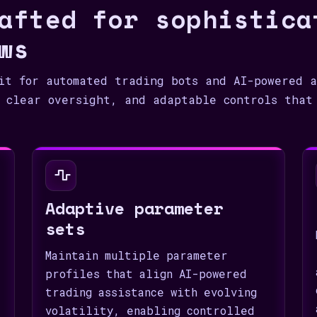
afted for sophistica
ws
it for automated trading bots and AI-powered a
 clear oversight, and adaptable controls that
Adaptive parameter
sets
Maintain multiple parameter
profiles that align AI-powered
trading assistance with evolving
volatility, enabling controlled