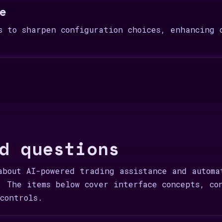
e
s to sharpen configuration choices, enhancing 
d questions
about AI-powered trading assistance and automa
. The items below cover interface concepts, co
controls.