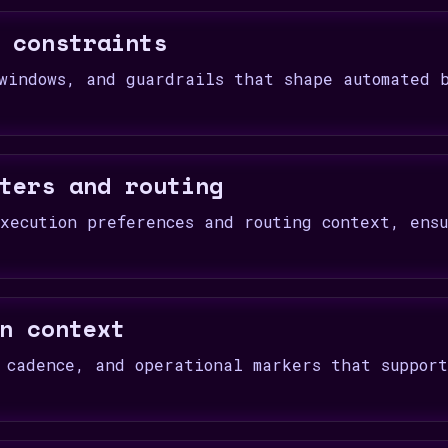
 constraints
windows, and guardrails that shape automated 
ters and routing
xecution preferences and routing context, ens
.
n context
 cadence, and operational markers that suppor