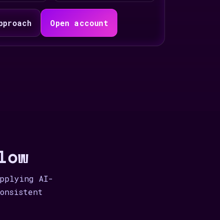
pproach
Open account
low
applying AI-
onsistent