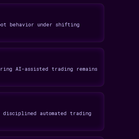
bot behavior under shifting
uring AI-assisted trading remains
t disciplined automated trading