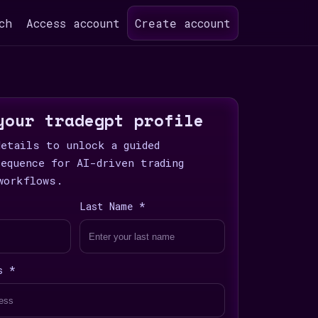
ch
Access account
Create account
your tradegpt profile
details to unlock a guided
sequence for AI-driven trading
workflows.
Last Name *
s *