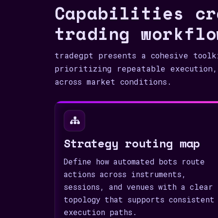
Capabilities cr
trading workflo
tradegpt presents a cohesive toolk
prioritizing repeatable execution,
across market conditions.
Strategy routing map
Define how automated bots route
actions across instruments,
sessions, and venues with a clear
topology that supports consistent
execution paths.