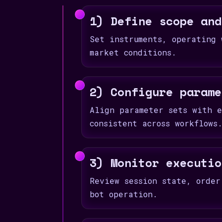
1) Define scope and
Set instruments, operating 
market conditions.
2) Configure parame
Align parameter sets with e
consistent across workflows
3) Monitor executio
Review session state, order
bot operation.