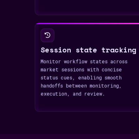
Session state tracking
Monitor workflow states across
market sessions with concise
status cues, enabling smooth
handoffs between monitoring,
execution, and review.