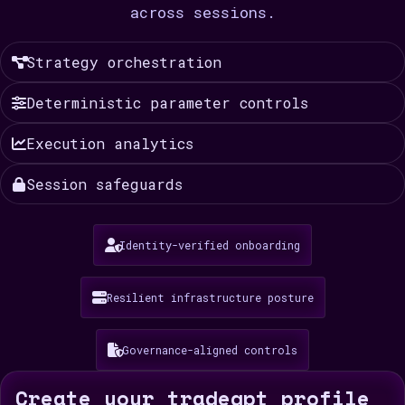
across sessions.
Strategy orchestration
Deterministic parameter controls
Execution analytics
Session safeguards
Identity-verified onboarding
Resilient infrastructure posture
Governance-aligned controls
Create your tradegpt profile