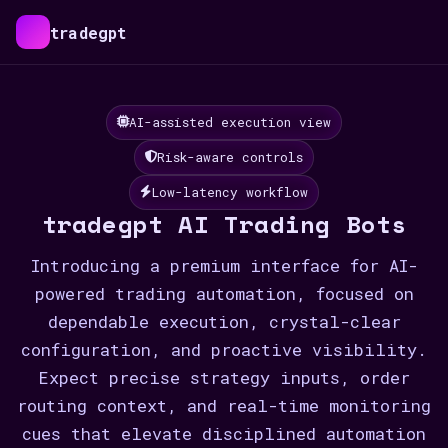
tradegpt
AI-assisted execution view
Risk-aware controls
Low-latency workflow
tradegpt AI Trading Bots
Introducing a premium interface for AI-
powered trading automation, focused on
dependable execution, crystal-clear
configuration, and proactive visibility.
Expect precise strategy inputs, order
routing context, and real-time monitoring
cues that elevate disciplined automation