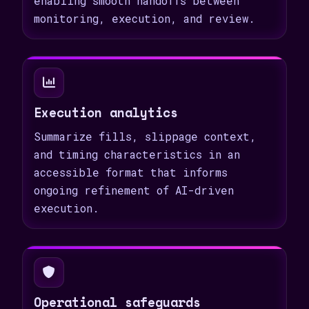
enabling smooth handoffs between
monitoring, execution, and review.
Execution analytics
Summarize fills, slippage context,
and timing characteristics in an
accessible format that informs
ongoing refinement of AI-driven
execution.
Operational safeguards