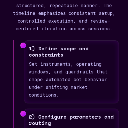
structured, repeatable manner. The
timeline emphasizes consistent setup,
controlled execution, and review-
centered iteration across sessions.
1) Define scope and
constraints
Set instruments, operating
windows, and guardrails that
shape automated bot behavior
under shifting market
conditions.
2) Configure parameters and
routing