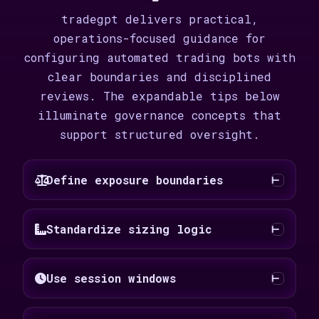
tradegpt delivers practical,
operations-focused guidance for
configuring automated trading bots with
clear boundaries and disciplined
reviews. The expandable tips below
illuminate governance concepts that
support structured oversight.
Define exposure boundaries
Standardize sizing logic
Use session windows