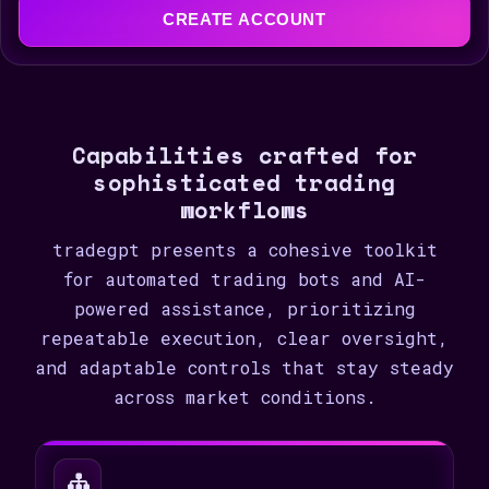
e
CREATE ACCOUNT
d
S
t
a
Capabilities crafted for
t
sophisticated trading
e
workflows
s
+
tradegpt presents a cohesive toolkit
1
for automated trading bots and AI-
powered assistance, prioritizing
repeatable execution, clear oversight,
and adaptable controls that stay steady
across market conditions.