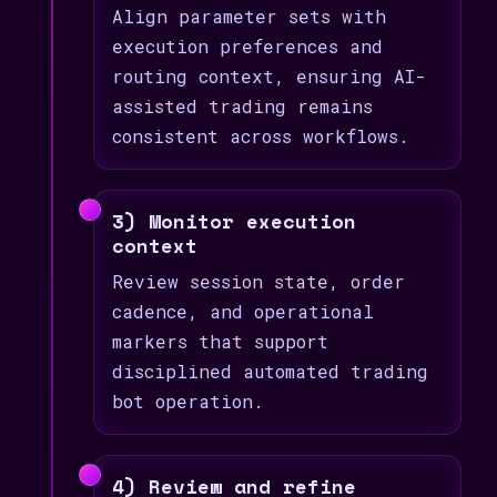
Align parameter sets with
execution preferences and
routing context, ensuring AI-
assisted trading remains
consistent across workflows.
3) Monitor execution
context
Review session state, order
cadence, and operational
markers that support
disciplined automated trading
bot operation.
4) Review and refine