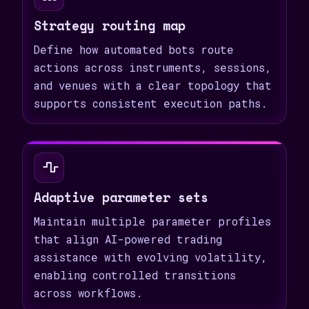
Strategy routing map
Define how automated bots route
actions across instruments, sessions,
and venues with a clear topology that
supports consistent execution paths.
Adaptive parameter sets
Maintain multiple parameter profiles
that align AI-powered trading
assistance with evolving volatility,
enabling controlled transitions
across workflows.