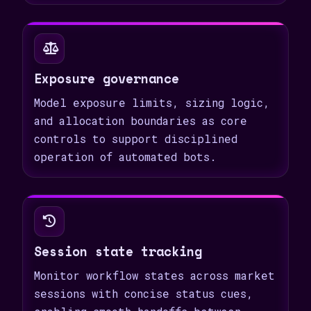
Exposure governance
Model exposure limits, sizing logic,
and allocation boundaries as core
controls to support disciplined
operation of automated bots.
Session state tracking
Monitor workflow states across market
sessions with concise status cues,