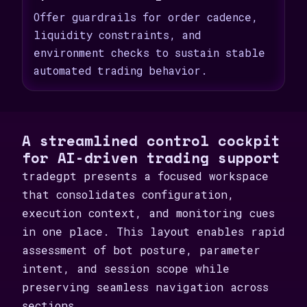
Offer guardrails for order cadence,
liquidity constraints, and
environment checks to sustain stable
automated trading behavior.
A streamlined control cockpit
for AI-driven trading support
tradegpt presents a focused workspace
that consolidates configuration,
execution context, and monitoring cues
in one place. This layout enables rapid
assessment of bot posture, parameter
intent, and session scope while
preserving seamless navigation across
sections.