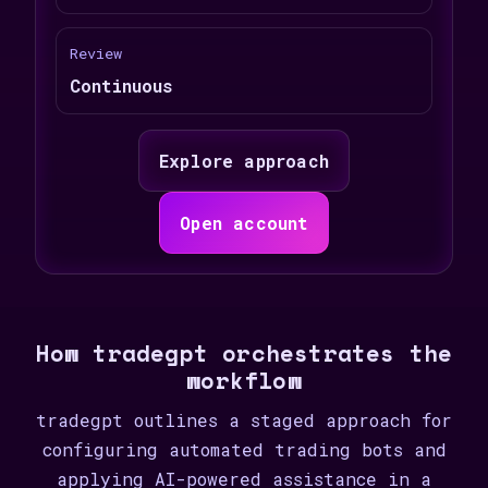
Review
Continuous
Explore approach
Open account
How tradegpt orchestrates the
workflow
tradegpt outlines a staged approach for
configuring automated trading bots and
applying AI-powered assistance in a