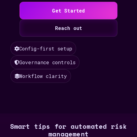
Get Started
Reach out
Config-first setup
Governance controls
Workflow clarity
Smart tips for automated risk
management