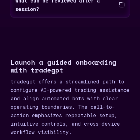
What can be reviewed after a
session?
Launch a guided onboarding
with tradegpt
tradegpt offers a streamlined path to
configure AI-powered trading assistance
and align automated bots with clear
operating boundaries. The call-to-
action emphasizes repeatable setup,
intuitive controls, and cross-device
workflow visibility.