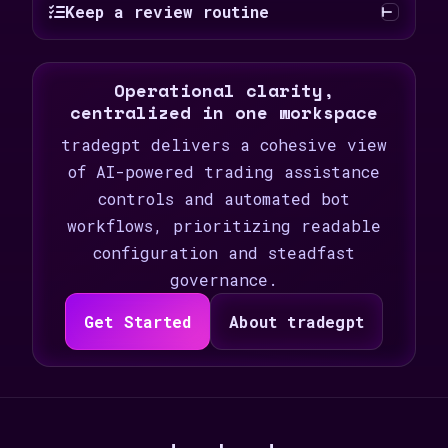
Keep a review routine
Operational clarity,
centralized in one workspace
tradegpt delivers a cohesive view
of AI-powered trading assistance
controls and automated bot
workflows, prioritizing readable
configuration and steadfast
governance.
Get Started
About tradegpt