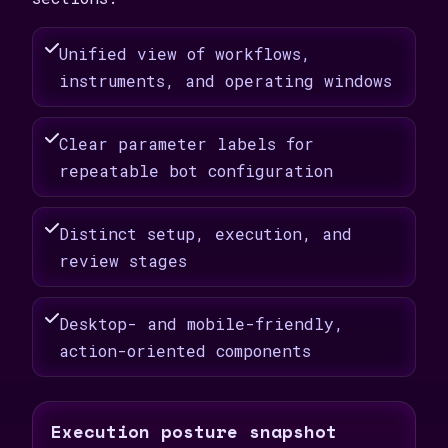
Unified view of workflows,
instruments, and operating windows
Clear parameter labels for
repeatable bot configuration
Distinct setup, execution, and
review stages
Desktop- and mobile-friendly,
action-oriented components
Execution posture snapshot