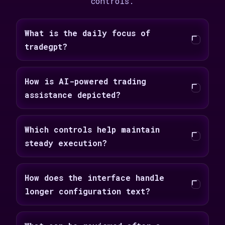
controls.
What is the daily focus of
tradegpt?
How is AI-powered trading
assistance depicted?
Which controls help maintain
steady execution?
How does the interface handle
longer configuration text?