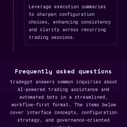
Leverage execution summaries
to sharpen configuration
choices, enhancing consistency
and clarity across recurring
trading sessions.
Frequently asked questions
tradegpt answers common inquiries about
AI-powered trading assistance and
automated bots in a streamlined,
workflow-first format. The items below
cover interface concepts, configuration
strategy, and governance-oriented