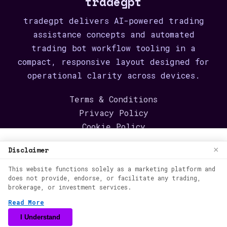
tradegpt
tradegpt delivers AI-powered trading
assistance concepts and automated
trading bot workflow tooling in a
compact, responsive layout designed for
operational clarity across devices.
Terms & Conditions
Privacy Policy
Cookie Policy
We use cookies to enhance your browsing
Disclaimer
About
×
experience. By continuing to use our
Contact
This website functions solely as a marketing platform and
website, you agree to our use of cookies.
Login
does not provide, endorse, or facilitate any trading,
See our
Cookie Policy
for more
brokerage, or investment services.
Create account
information.
Read More
©
2026
tradegpt
Back to content
Accept
I Understand