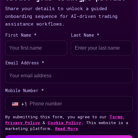
Share your details to unlock a guided
onboarding sequence for AI-driven trading
assistance workflows.
First Name *
Last Name *
Email Address *
Mobile Number *
+1
U
n
By submitting this form, you agree to our
Terms
,
i
Privacy Policy
&
Cookie Policy
. This website is a
marketing platform.
Read More
t