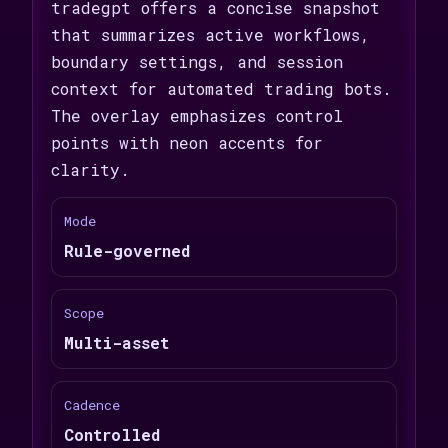
tradegpt offers a concise snapshot
that summarizes active workflows,
boundary settings, and session
context for automated trading bots.
The overlay emphasizes control
points with neon accents for
clarity.
Mode
Rule-governed
Scope
Multi-asset
Cadence
Controlled